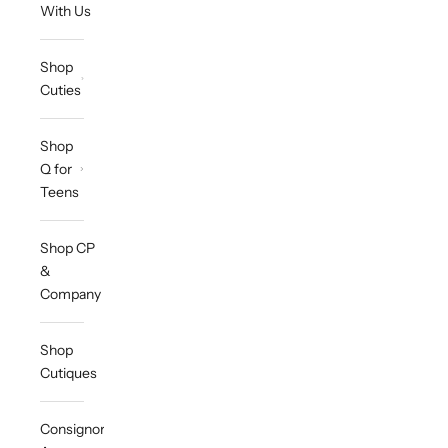
With Us
Shop
Cuties
Shop
Q for
Teens
Shop CP
&
Company
Shop
Cutiques
Consignor