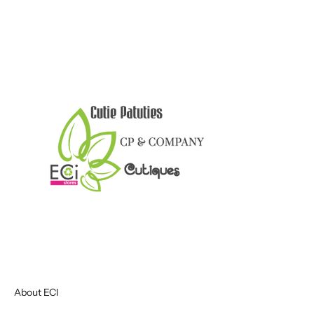
About ECI