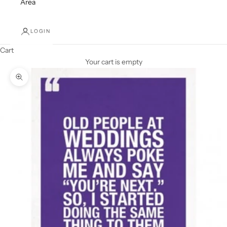
Area
LOGIN
Cart
Your cart is empty
Zoom picture