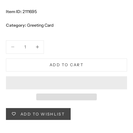
Item ID:
2111695
Category:
Greeting Card
Decrease quantity
Decrease quantity
ADD TO CART
ADD TO WISHLIST