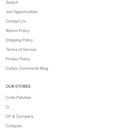
Search
Job Opportunities
Contact Us
Return Policy
Shipping Policy
Terms of Service
Privacy Policy
Cutie's Comments Blog
OUR STORES
Cutie Patuties
Q
CP & Company
Cutiques