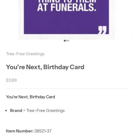
Go to item 1
Go to item 2
Go to item 3
Tree-Free Greetings
You're Next, Birthday Card
Sale price
$3.99
You're Next, Birthday Card
Brand
= Tree-Free Greetings
Item Number:
38521-37