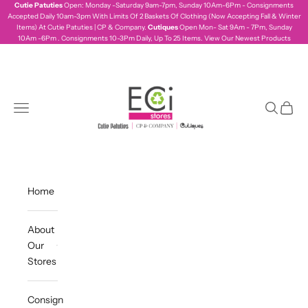
Skip to content
Cutie Patuties
Open: Monday -Saturday 9am-7pm, Sunday 10Am-6Pm - Consignments
Accepted Daily 10am-3pm With Limits Of 2 Baskets Of Clothing (Now Accepting Fall & Winter
Items) At Cutie Patuties | CP & Company.
Cutiques
Open Mon- Sat 9Am - 7Pm, Sunday
10Am -6Pm . Consignments 10-3Pm Daily, Up To 25 Items.
View Our Newest Products
ecistores
Navigation menu
Search
Cart
Home
About
Our
Stores
Consign