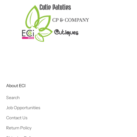
About ECI
Search
Job Opportunities
Contact Us
Return Policy