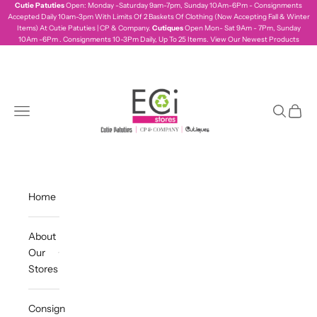
Skip to content
Cutie Patuties
Open: Monday -Saturday 9am-7pm, Sunday 10Am-6Pm - Consignments
Accepted Daily 10am-3pm With Limits Of 2 Baskets Of Clothing (Now Accepting Fall & Winter
Items) At Cutie Patuties | CP & Company.
Cutiques
Open Mon- Sat 9Am - 7Pm, Sunday
10Am -6Pm . Consignments 10-3Pm Daily, Up To 25 Items.
View Our Newest Products
ecistores
Navigation menu
Search
Cart
Home
About
Our
Stores
Consign