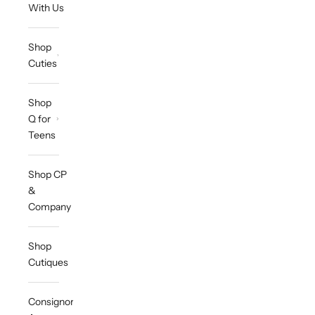
With Us
Shop
Cuties
Shop
Q for
Teens
Shop CP
&
Company
Shop
Cutiques
Consignor