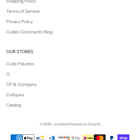
Shipping Policy
Terms of Service
Privacy Policy
Cutie's Comments Blog
OUR STORES
Cutie Patuties
Q
CP & Company
Cutiques
Catalog
© 2026 - ecistores
Powered by Shopify