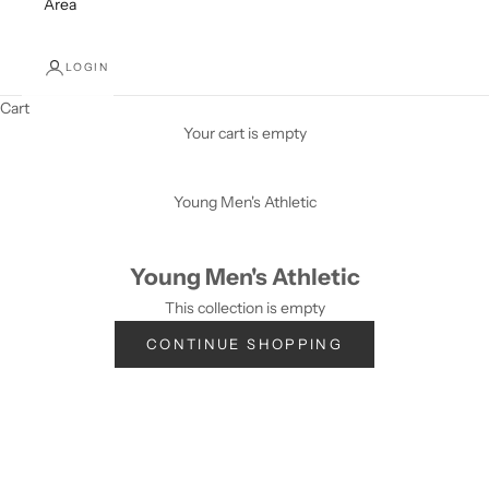
Area
LOGIN
Cart
Your cart is empty
Young Men's Athletic
Young Men's Athletic
This collection is empty
CONTINUE SHOPPING