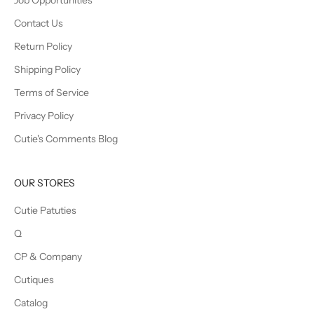
Job Opportunities
Contact Us
Return Policy
Shipping Policy
Terms of Service
Privacy Policy
Cutie's Comments Blog
OUR STORES
Cutie Patuties
Q
CP & Company
Cutiques
Catalog