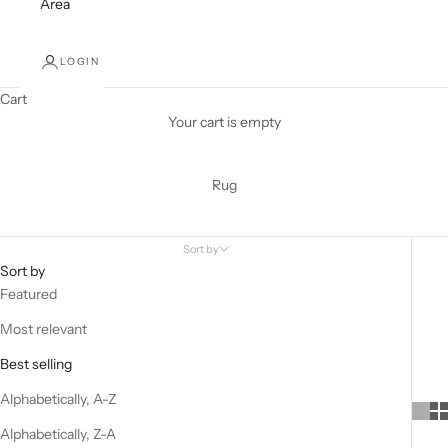
Area
LOGIN
Cart
Your cart is empty
Rug
Sort by
Sort by
Featured
Most relevant
Best selling
Alphabetically, A-Z
Alphabetically, Z-A