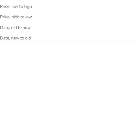
Price, low to high
Price, high to low
Date, old to new
Date, new to old
Add to cart
GREEN RUG W/FLORAL
MEDALLION DESIGN.
Sale price
$19.00
Add to cart