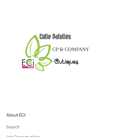
About ECI
Search