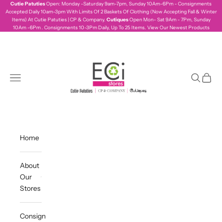
Skip to content
Cutie Patuties
Open: Monday -Saturday 9am-7pm, Sunday 10Am-6Pm - Consignments
Accepted Daily 10am-3pm With Limits Of 2 Baskets Of Clothing (Now Accepting Fall & Winter
Items) At Cutie Patuties | CP & Company.
Cutiques
Open Mon- Sat 9Am - 7Pm, Sunday
10Am -6Pm . Consignments 10-3Pm Daily, Up To 25 Items.
View Our Newest Products
ecistores
Navigation menu
Search
Cart
Home
About
Our
Stores
Consign