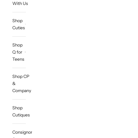
With Us
Shop
Cuties
Shop
Q for
Teens
Shop CP
&
Company
Shop
Cutiques
Consignor