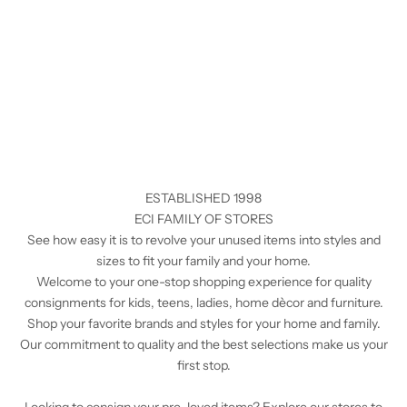
ESTABLISHED 1998
ECI FAMILY OF STORES
See how easy it is to revolve your unused items into styles and
sizes to fit your family and your home.
Welcome to your one-stop shopping experience for quality
consignments for kids, teens, ladies, home dècor and furniture.
Shop your favorite brands and styles for your home and family.
Our commitment to quality and the best selections make us your
first stop.
Looking to consign your pre-loved items? Explore our stores to