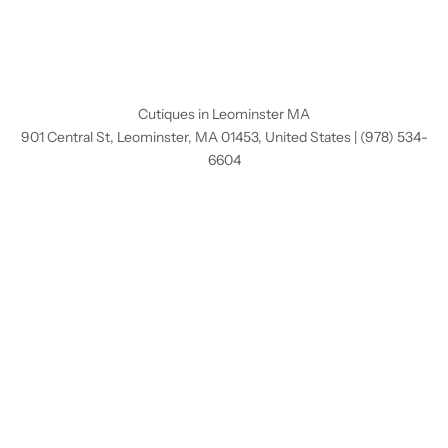
Cutiques in Leominster MA
901 Central St, Leominster, MA 01453, United States
|
(978) 534-
6604