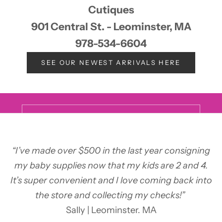
Cutiques
901 Central St. - Leominster, MA
978-534-6604
Keep updated
Newsletter
SEE OUR NEWEST ARRIVALS HERE
Sign up now to learn about sales & special events at all of
our stores!
E-mail
SUBSCRIBE
“I’ve made over $500 in the last year consigning
my baby supplies now that my kids are 2 and 4.
It’s super convenient and I love coming back into
the store and collecting my checks!”
Sally | Leominster. MA