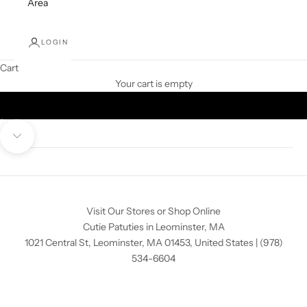
Area
LOGIN
Cart
Your cart is empty
Go to item 1
Go to item 2
Go to item 3
Navigate to next section
Visit Our Stores or Shop Online
Cutie Patuties in Leominster, MA
1021 Central St, Leominster, MA 01453, United States
|
(978)
534-6604