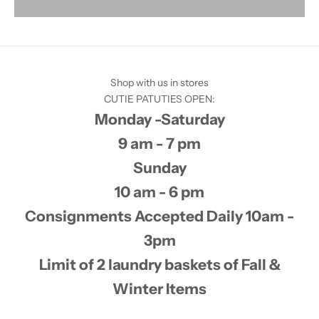
Shop with us in stores
CUTIE PATUTIES OPEN:
Monday -Saturday
9 am - 7 pm
Sunday
10 am - 6 pm
Consignments Accepted Daily 10am -
3pm
Limit of 2 laundry baskets of Fall &
Winter Items