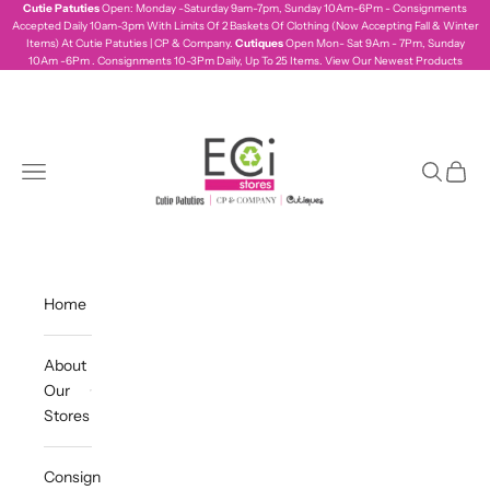
Skip to content
Cutie Patuties
Open: Monday -Saturday 9am-7pm, Sunday 10Am-6Pm - Consignments
Accepted Daily 10am-3pm With Limits Of 2 Baskets Of Clothing (Now Accepting Fall & Winter
Items) At Cutie Patuties | CP & Company.
Cutiques
Open Mon- Sat 9Am - 7Pm, Sunday
10Am -6Pm . Consignments 10-3Pm Daily, Up To 25 Items.
View Our Newest Products
ecistores
Navigation menu
Search
Cart
Home
About
Our
Stores
Consign