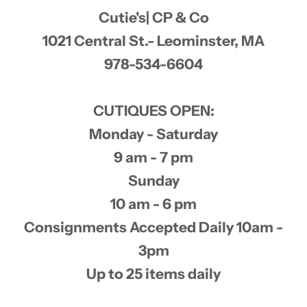
Cutie's| CP & Co
1021 Central St.- Leominster, MA
978-534-6604
CUTIQUES OPEN:
Monday - Saturday
9 am - 7 pm
Sunday
10 am - 6 pm
Consignments Accepted Daily 10am -
3pm
Up to 25 items daily