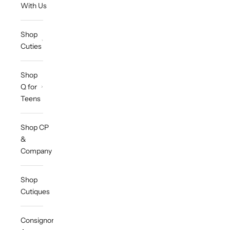
With Us
Shop
Cuties
Shop
Q for
Teens
Shop CP
&
Company
Shop
Cutiques
Consignor