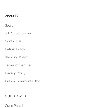
About ECI
Search
Job Opportunities
Contact Us
Return Policy
Shipping Policy
Terms of Service
Privacy Policy
Cutie's Comments Blog
OUR STORES
Cutie Patuties