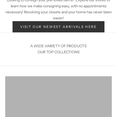
learn how we make consigning easy, with no appointments
necessary! Revolving your closets and your home has never been
easier!
VISIT OUR NEWEST ARRIVALS HERE
A WIDE VARIETY OF PRODUCTS
OUR TOP COLLECTIONS
Home Decor
VIEW PRODUCTS