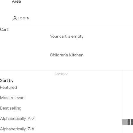
Area
LOGIN
Cart
Your cart is empty
Children's Kitchen
Sort by
Sort by
Featured
Most relevant
Best selling
Alphabetically, A-Z
Alphabetically, Z-A