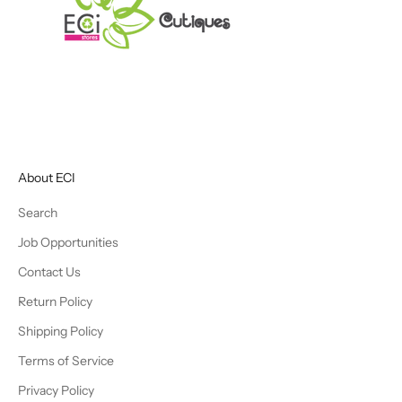
About ECI
Search
Job Opportunities
Contact Us
Return Policy
Shipping Policy
Terms of Service
Privacy Policy