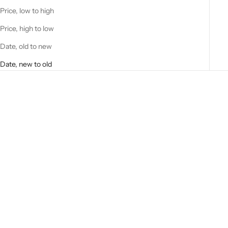
Price, low to high
Price, high to low
Date, old to new
Date, new to old
Add to cart
Easy-Bake Ultimate Oven
Baking Star Edition *No Mixes-
Refills Sold Online
Sale price
$12.00