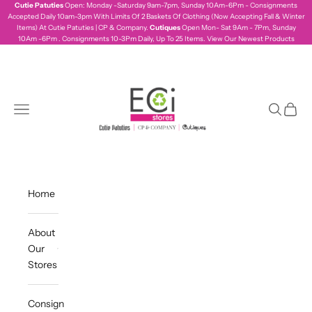
Skip to content
Cutie Patuties
Open: Monday -Saturday 9am-7pm, Sunday 10Am-6Pm - Consignments
Accepted Daily 10am-3pm With Limits Of 2 Baskets Of Clothing (Now Accepting Fall & Winter
Items) At Cutie Patuties | CP & Company.
Cutiques
Open Mon- Sat 9Am - 7Pm, Sunday
10Am -6Pm . Consignments 10-3Pm Daily, Up To 25 Items.
View Our Newest Products
ecistores
Navigation menu
Search
Cart
Home
About
Our
Stores
Consign