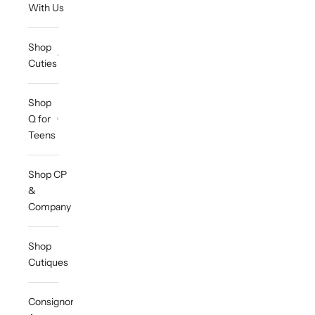
With Us
Shop
Cuties
Shop
Q for
Teens
Shop CP
&
Company
Shop
Cutiques
Consignor