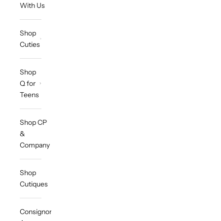
With Us
Shop
Cuties
Shop
Q for
Teens
Shop CP
&
Company
Shop
Cutiques
Consignor