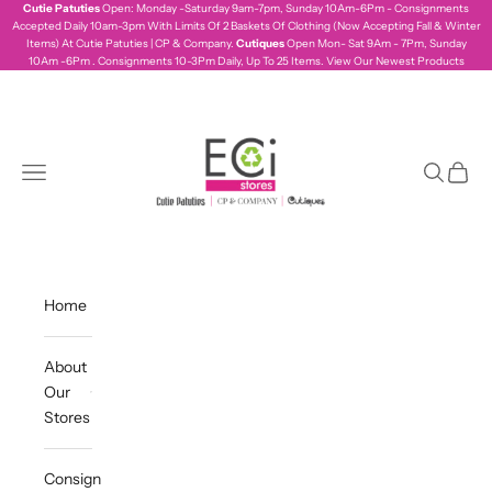
Skip to content
Cutie Patuties
Open: Monday -Saturday 9am-7pm, Sunday 10Am-6Pm - Consignments
Accepted Daily 10am-3pm With Limits Of 2 Baskets Of Clothing (Now Accepting Fall & Winter
Items) At Cutie Patuties | CP & Company.
Cutiques
Open Mon- Sat 9Am - 7Pm, Sunday
10Am -6Pm . Consignments 10-3Pm Daily, Up To 25 Items.
View Our Newest Products
ecistores
Navigation menu
Search
Cart
Home
About
Our
Stores
Consign