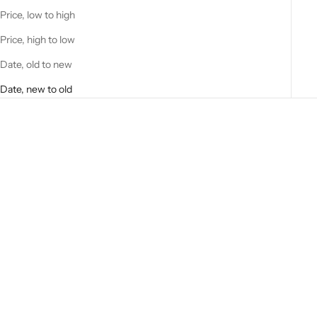
Price, low to high
Price, high to low
Date, old to new
Date, new to old
Add to cart
Add to cart