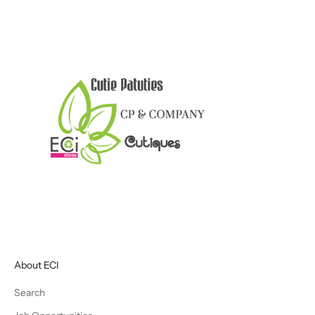
About ECI
Search