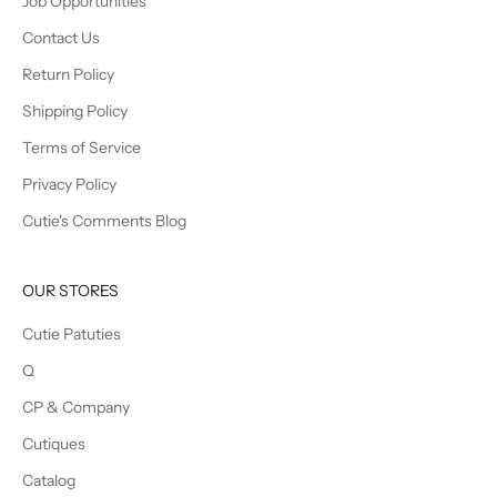
Job Opportunities
Contact Us
Return Policy
Shipping Policy
Terms of Service
Privacy Policy
Cutie's Comments Blog
OUR STORES
Cutie Patuties
Q
CP & Company
Cutiques
Catalog