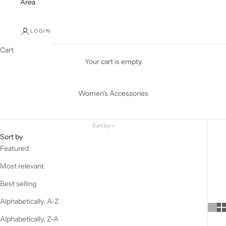
Area
LOGIN
Cart
Your cart is empty
Women's Accessories
Sort by
Sort by
Featured
Most relevant
Best selling
Alphabetically, A-Z
Alphabetically, Z-A