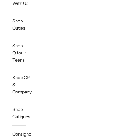
With Us
Shop
Cuties
Shop
Q for
Teens
Shop CP
&
Company
Shop
Cutiques
Consignor