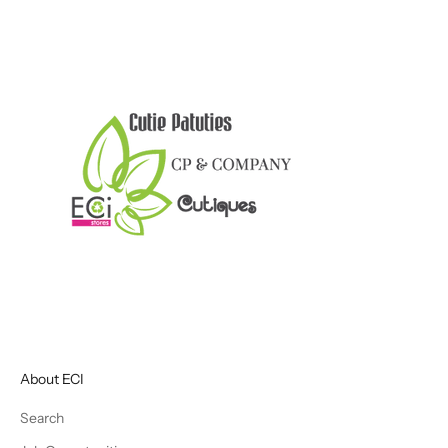
About ECI
Search