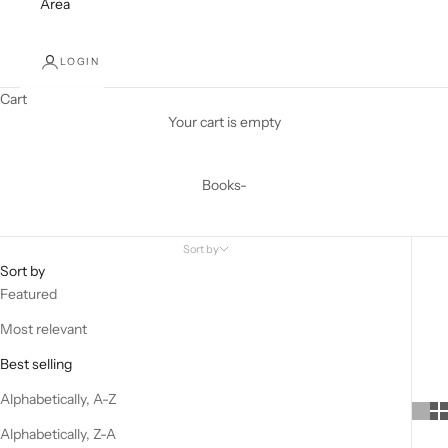
Area
LOGIN
Cart
Your cart is empty
Books-
Sort by
Sort by
Featured
Most relevant
Best selling
Alphabetically, A-Z
Alphabetically, Z-A