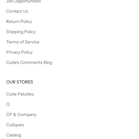
Job Opportunities
Contact Us
Return Policy
Shipping Policy
Terms of Service
Privacy Policy
Cutie's Comments Blog
OUR STORES
Cutie Patuties
Q
CP & Company
Cutiques
Catalog