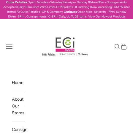
Skip to content
Cutie Patuties
Open: Monday -Saturday 9am-7pm, Sunday 10Am-6Pm - Consignments
Accepted Daily 10am-3pm With Limits Of 2 Baskets Of Clothing (Now Accepting Fall & Winter
Items) At Cutie Patuties | CP & Company.
Cutiques
Open Mon- Sat 9Am - 7Pm, Sunday
10Am -6Pm . Consignments 10-3Pm Daily, Up To 25 Items.
View Our Newest Products
ecistores
Navigation menu
Search
Cart
Home
About
Our
Stores
Consign