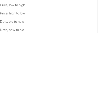
Price, low to high
Price, high to low
Date, old to new
Date, new to old