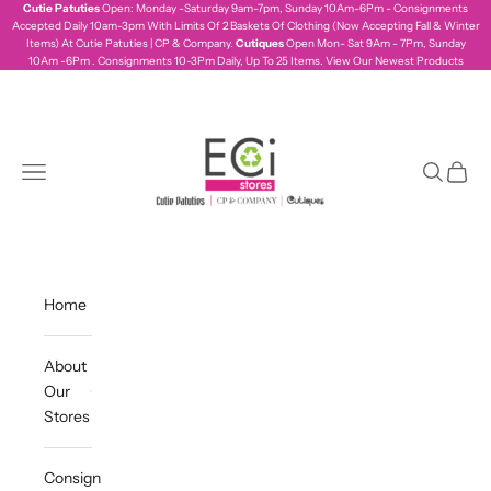
Skip to content
Cutie Patuties
Open: Monday -Saturday 9am-7pm, Sunday 10Am-6Pm - Consignments
Accepted Daily 10am-3pm With Limits Of 2 Baskets Of Clothing (Now Accepting Fall & Winter
Items) At Cutie Patuties | CP & Company.
Cutiques
Open Mon- Sat 9Am - 7Pm, Sunday
10Am -6Pm . Consignments 10-3Pm Daily, Up To 25 Items.
View Our Newest Products
ecistores
Navigation menu
Search
Cart
Home
About
Our
Stores
Consign