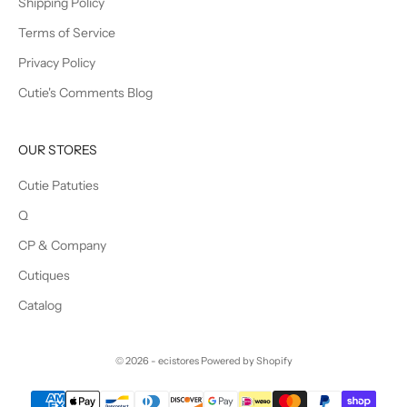
Shipping Policy
Terms of Service
Privacy Policy
Cutie's Comments Blog
OUR STORES
Cutie Patuties
Q
CP & Company
Cutiques
Catalog
© 2026 - ecistores
Powered by Shopify