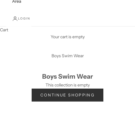
Area
LOGIN
Cart
Your cart is empty
Boys Swim Wear
Boys Swim Wear
This collection is empty
CONTINUE SHOPPING