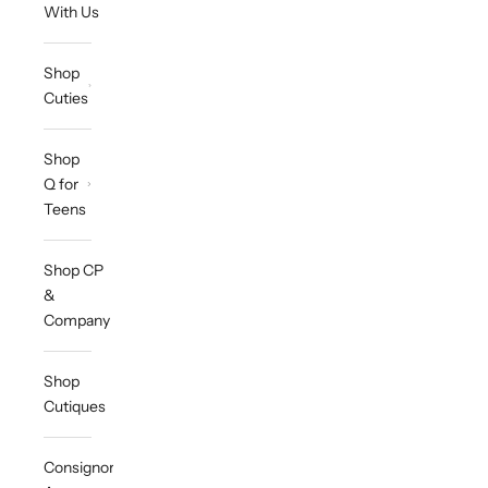
With Us
Shop
Cuties
Shop
Q for
Teens
Shop CP
&
Company
Shop
Cutiques
Consignor