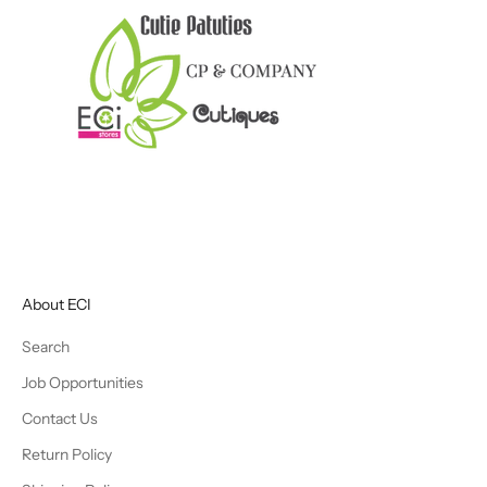
About ECI
Search
Job Opportunities
Contact Us
Return Policy