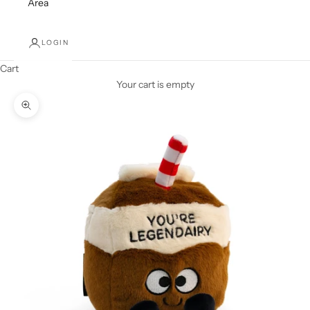
Area
LOGIN
Cart
Your cart is empty
Zoom picture