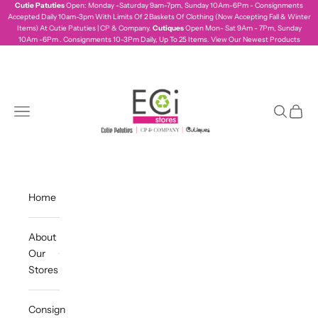
Skip to content
Cutie Patuties
Open: Monday -Saturday 9am-7pm, Sunday 10Am-6Pm - Consignments
Accepted Daily 10am-3pm With Limits Of 2 Baskets Of Clothing (Now Accepting Fall & Winter
Items) At Cutie Patuties | CP & Company.
Cutiques
Open Mon- Sat 9Am - 7Pm, Sunday
10Am -6Pm . Consignments 10-3Pm Daily, Up To 25 Items.
View Our Newest Products
ecistores
Navigation menu
Search
Cart
Home
About
Our
Stores
Consign