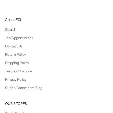
About ECI
Search
Job Opportunities
Contact Us
Return Policy
Shipping Policy
Terms of Service
Privacy Policy
Cutie's Comments Blog
OUR STORES