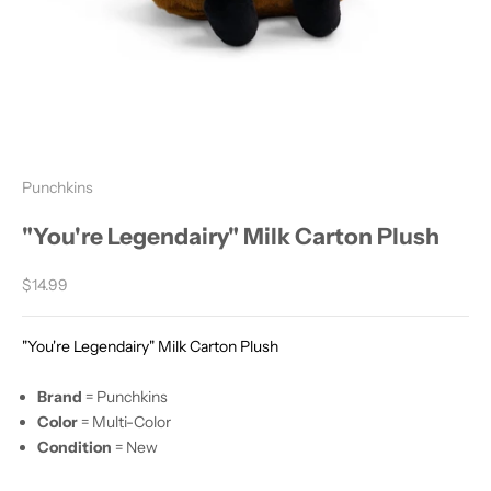
Punchkins
"You're Legendairy" Milk Carton Plush
Sale price
$14.99
"You're Legendairy" Milk Carton Plush
Brand
= Punchkins
Color
= Multi-Color
Condition
= New