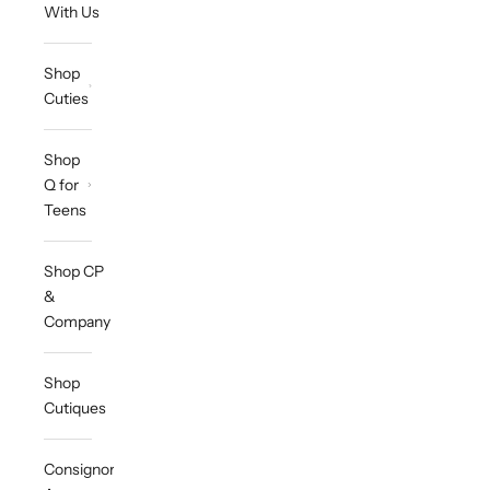
With Us
Shop
Cuties
Shop
Q for
Teens
Shop CP
&
Company
Shop
Cutiques
Consignor