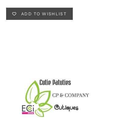
ADD TO WISHLIST