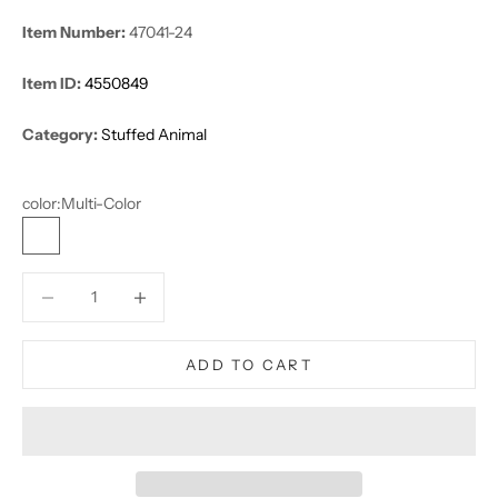
Item Number:
47041-24
Item ID:
4550849
Category:
Stuffed Animal
color:
Multi-Color
Multi-Color
Decrease quantity
Decrease quantity
ADD TO CART