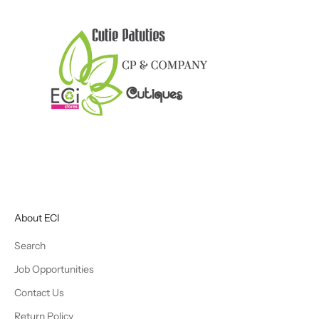
About ECI
Search
Job Opportunities
Contact Us
Return Policy