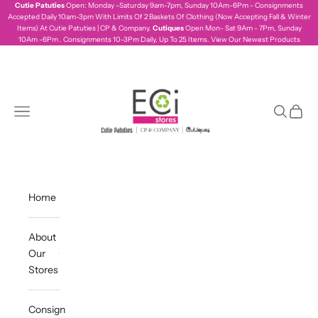
Skip to content
Cutie Patuties
Open: Monday -Saturday 9am-7pm, Sunday 10Am-6Pm - Consignments
Accepted Daily 10am-3pm With Limits Of 2 Baskets Of Clothing (Now Accepting Fall & Winter
Items) At Cutie Patuties | CP & Company.
Cutiques
Open Mon- Sat 9Am - 7Pm, Sunday
10Am -6Pm . Consignments 10-3Pm Daily, Up To 25 Items.
View Our Newest Products
ecistores
Navigation menu
Search
Cart
Home
About
Our
Stores
Consign