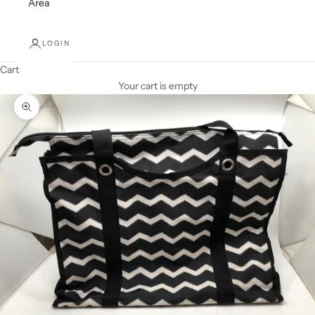
Area
LOGIN
Cart
Your cart is empty
Zoom picture