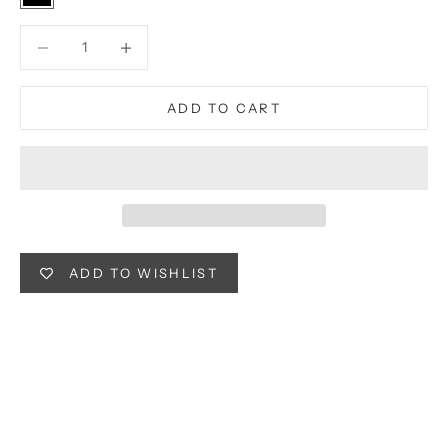
Black
Decrease quantity
Decrease quantity
ADD TO CART
ADD TO WISHLIST