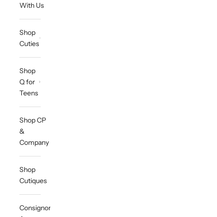
With Us
Shop
Cuties
Shop
Q for
Teens
Shop CP
&
Company
Shop
Cutiques
Consignor