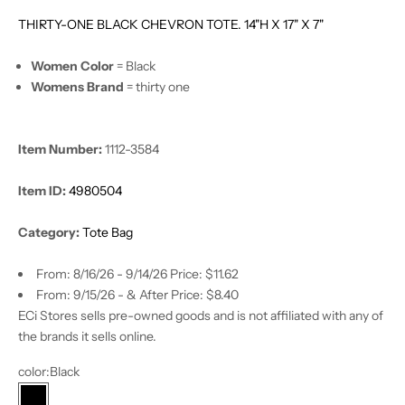
THIRTY-ONE BLACK CHEVRON TOTE. 14"H X 17" X 7"
Women Color
= Black
Womens Brand
= thirty one
Item Number:
1112-3584
Item ID:
4980504
Category:
Tote Bag
From: 8/16/26 - 9/14/26 Price: $11.62
From: 9/15/26 - & After Price: $8.40
ECi Stores sells pre-owned goods and is not affiliated with any of
the brands it sells online.
color:
Black