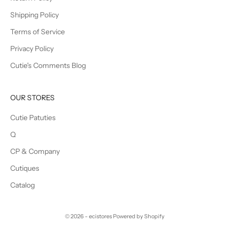
Shipping Policy
Terms of Service
Privacy Policy
Cutie's Comments Blog
OUR STORES
Cutie Patuties
Q
CP & Company
Cutiques
Catalog
© 2026 - ecistores
Powered by Shopify