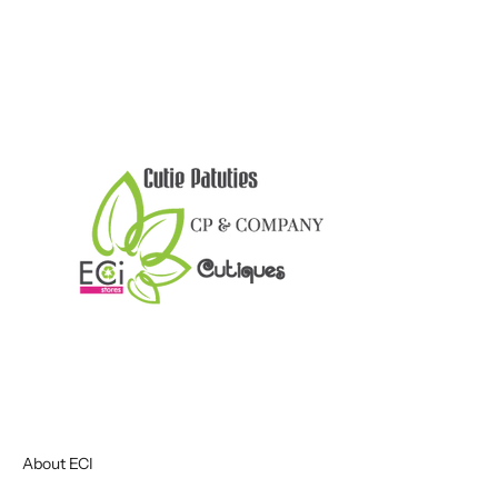
About ECI