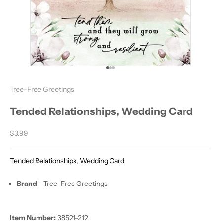
Go to item 1
Go to item 2
Go to item 3
Tree-Free Greetings
Tended Relationships, Wedding Card
Sale price
$3.99
Tended Relationships, Wedding Card
Brand
= Tree-Free Greetings
Item Number:
38521-212