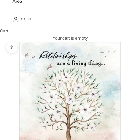
Area
LOGIN
Cart
Your cart is empty
Zoom picture