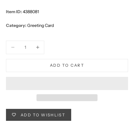
Item ID:
4388081
Category:
Greeting Card
Decrease quantity
Decrease quantity
ADD TO CART
ADD TO WISHLIST