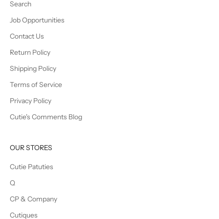
Search
Job Opportunities
Contact Us
Return Policy
Shipping Policy
Terms of Service
Privacy Policy
Cutie's Comments Blog
OUR STORES
Cutie Patuties
Q
CP & Company
Cutiques