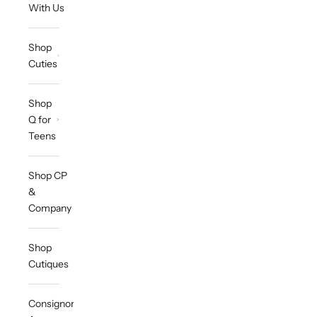
With Us
Shop
Cuties
Shop
Q for
Teens
Shop CP
&
Company
Shop
Cutiques
Consignor