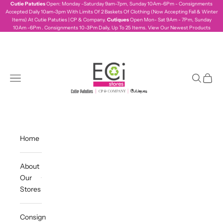
Skip to content
Cutie Patuties
Open: Monday -Saturday 9am-7pm, Sunday 10Am-6Pm - Consignments
Accepted Daily 10am-3pm With Limits Of 2 Baskets Of Clothing (Now Accepting Fall & Winter
Items) At Cutie Patuties | CP & Company.
Cutiques
Open Mon- Sat 9Am - 7Pm, Sunday
10Am -6Pm . Consignments 10-3Pm Daily, Up To 25 Items.
View Our Newest Products
ecistores
Navigation menu
Search
Cart
Home
About
Our
Stores
Consign