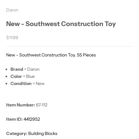
Daron
New - Southwest Construction Toy
Sale price
$11.99
New - Southwest Construction Toy. 55 Pieces
Brand
= Daron
Color
= Blue
Condition
= New
Item Number:
67-112
Item ID:
4412952
Category:
Building Blocks