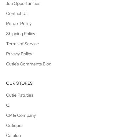
Job Opportunities
Contact Us
Return Policy
Shipping Policy
Terms of Service
Privacy Policy
Cutie's Comments Blog
OUR STORES
Cutie Patuties
Q
CP & Company
Cutiques
Catalog