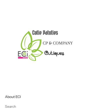
About ECI
Search