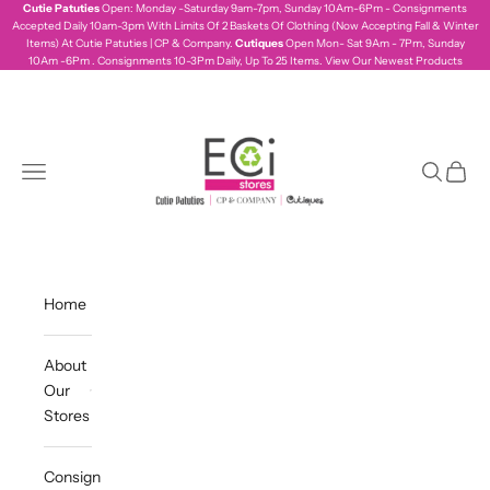
Skip to content
Cutie Patuties
Open: Monday -Saturday 9am-7pm, Sunday 10Am-6Pm - Consignments
Accepted Daily 10am-3pm With Limits Of 2 Baskets Of Clothing (Now Accepting Fall & Winter
Items) At Cutie Patuties | CP & Company.
Cutiques
Open Mon- Sat 9Am - 7Pm, Sunday
10Am -6Pm . Consignments 10-3Pm Daily, Up To 25 Items.
View Our Newest Products
ecistores
Navigation menu
Search
Cart
Home
About
Our
Stores
Consign