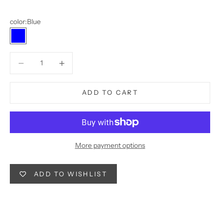
color:
Blue
Blue
Decrease quantity
Decrease quantity
ADD TO CART
More payment options
ADD TO WISHLIST