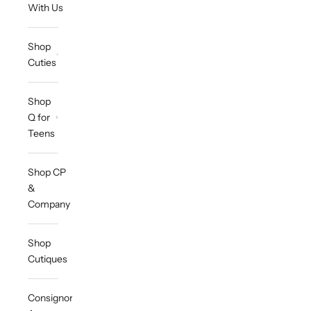
With Us
Shop
Cuties
Shop
Q for
Teens
Shop CP
&
Company
Shop
Cutiques
Consignor