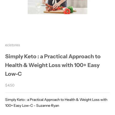
ecistores
Simply Keto : a Practical Approach to
Health & Weight Loss with 100+ Easy
Low-C
Sale price
$4.50
Simply Keto : a Practical Approach to Health & Weight Loss with
100+ Easy Low-C - Suzanne Ryan