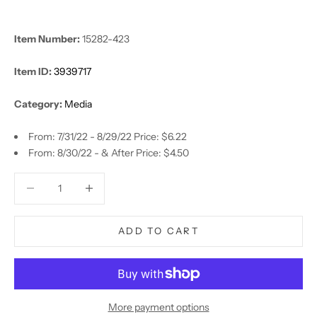
Item Number:
15282-423
Item ID:
3939717
Category:
Media
From: 7/31/22 - 8/29/22 Price: $6.22
From: 8/30/22 - & After Price: $4.50
Decrease quantity
Decrease quantity
ADD TO CART
More payment options