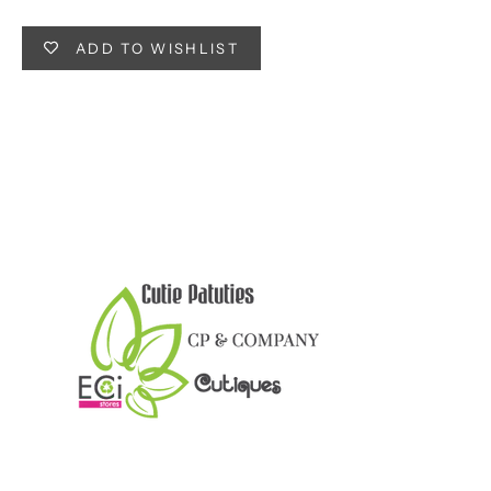
ADD TO WISHLIST