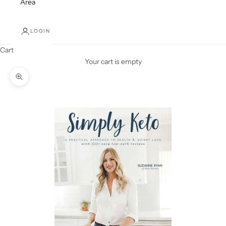
Area
LOGIN
Cart
Your cart is empty
Zoom picture