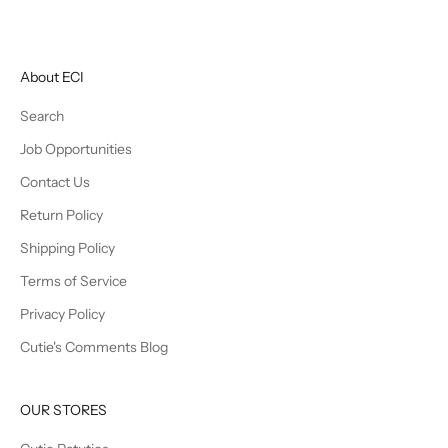
About ECI
Search
Job Opportunities
Contact Us
Return Policy
Shipping Policy
Terms of Service
Privacy Policy
Cutie's Comments Blog
OUR STORES