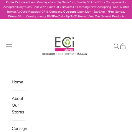
Skip to content
Cutie Patuties
Open: Monday -Saturday 9am-7pm, Sunday 10Am-6Pm - Consignments
Accepted Daily 10am-3pm With Limits Of 2 Baskets Of Clothing (Now Accepting Fall & Winter
Items) At Cutie Patuties | CP & Company.
Cutiques
Open Mon- Sat 9Am - 7Pm, Sunday
10Am -6Pm . Consignments 10-3Pm Daily, Up To 25 Items.
View Our Newest Products
ecistores
Navigation menu
Search
Cart
Home
About
Our
Stores
Consign