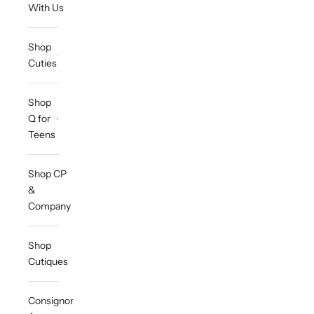
With Us
Shop
Cuties
Shop
Q for
Teens
Shop CP
&
Company
Shop
Cutiques
Consignor