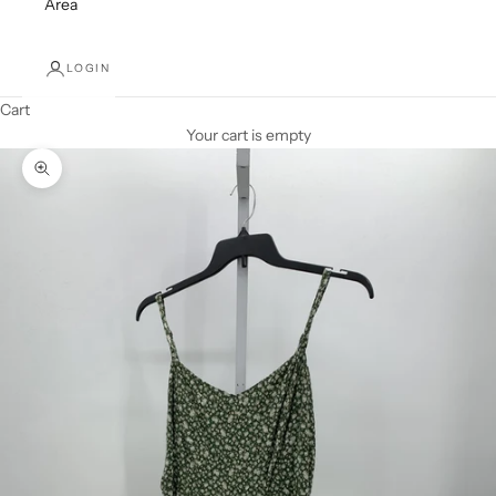
Area
LOGIN
Cart
Your cart is empty
Zoom picture