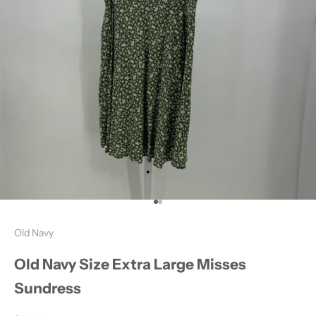
Go to item 1
Go to item 2
Old Navy
Old Navy Size Extra Large Misses
Sundress