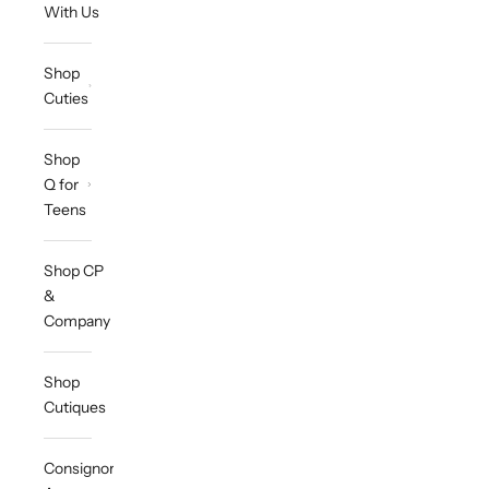
With Us
Shop
Cuties
Shop
Q for
Teens
Shop CP
&
Company
Shop
Cutiques
Consignor