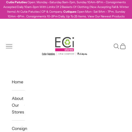
Skip to content
Cutie Patuties
Open: Monday -Saturday 9am-7pm, Sunday 10Am-6Pm - Consignments
Accepted Daily 10am-3pm With Limits Of 2 Baskets Of Clothing (Now Accepting Fall & Winter
Items) At Cutie Patuties | CP & Company.
Cutiques
Open Mon- Sat 9Am - 7Pm, Sunday
10Am -6Pm . Consignments 10-3Pm Daily, Up To 25 Items.
View Our Newest Products
ecistores
Navigation menu
Search
Cart
Home
About
Our
Stores
Consign