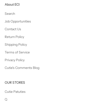
About ECI
Search
Job Opportunities
Contact Us
Return Policy
Shipping Policy
Terms of Service
Privacy Policy
Cutie's Comments Blog
OUR STORES
Cutie Patuties
Q