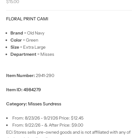
Sale price
$15.00
FLORAL PRINT CAMI
Brand
= Old Navy
Color
= Green
Size
= Extra Large
Department
= Misses
Item Number:
2941-290
Item ID:
4984279
Category:
Misses Sundress
From: 8/23/26 - 9/21/26 Price: $12.45
From: 9/22/26 - & After Price: $9.00
ECi Stores sells pre-owned goods and is not affiliated with any of