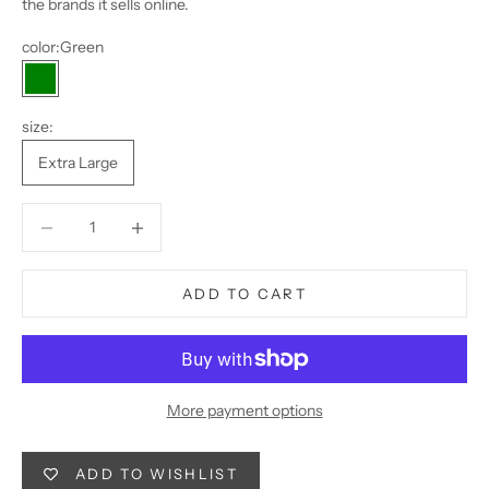
the brands it sells online.
color:
Green
Green
size:
Extra Large
Decrease quantity
Decrease quantity
ADD TO CART
More payment options
ADD TO WISHLIST