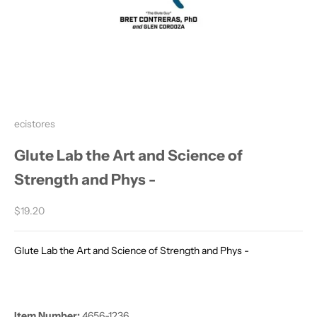
ecistores
Glute Lab the Art and Science of
Strength and Phys -
Sale price
$19.20
Glute Lab the Art and Science of Strength and Phys -
Item Number:
4656-1236