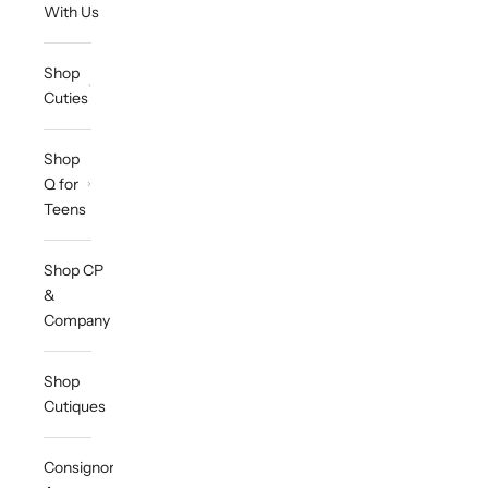
With Us
Shop
Cuties
Shop
Q for
Teens
Shop CP
&
Company
Shop
Cutiques
Consignor