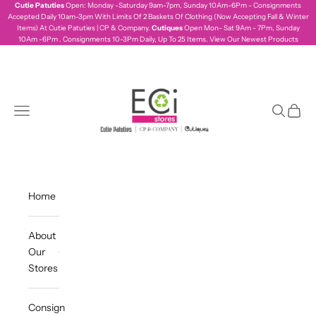
Skip to content
Cutie Patuties
Open: Monday -Saturday 9am-7pm, Sunday 10Am-6Pm - Consignments
Accepted Daily 10am-3pm With Limits Of 2 Baskets Of Clothing (Now Accepting Fall & Winter
Items) At Cutie Patuties | CP & Company.
Cutiques
Open Mon- Sat 9Am - 7Pm, Sunday
10Am -6Pm . Consignments 10-3Pm Daily, Up To 25 Items.
View Our Newest Products
ecistores
Navigation menu
Search
Cart
Home
About
Our
Stores
Consign