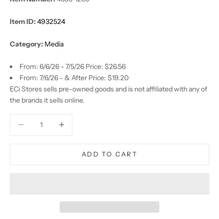
Item ID:
4932524
Category:
Media
From: 6/6/26 - 7/5/26 Price: $26.56
From: 7/6/26 - & After Price: $19.20
ECi Stores sells pre-owned goods and is not affiliated with any of
the brands it sells online.
Decrease quantity
Decrease quantity
ADD TO CART