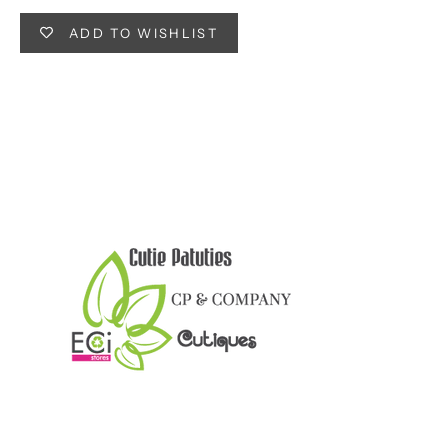
ADD TO WISHLIST