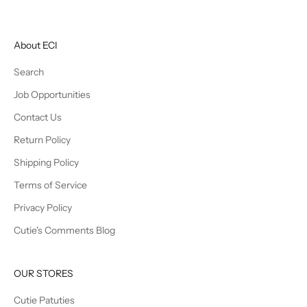
About ECI
Search
Job Opportunities
Contact Us
Return Policy
Shipping Policy
Terms of Service
Privacy Policy
Cutie's Comments Blog
OUR STORES
Cutie Patuties