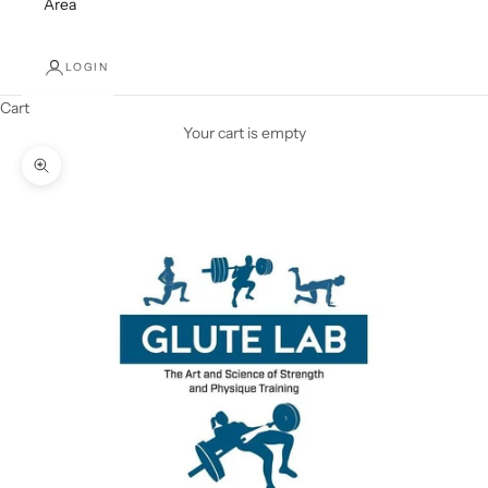
Area
LOGIN
Cart
Your cart is empty
Zoom picture