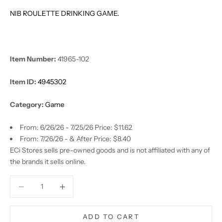
NIB ROULETTE DRINKING GAME.
Item Number:
41965-102
Item ID:
4945302
Category:
Game
From: 6/26/26 - 7/25/26 Price: $11.62
From: 7/26/26 - & After Price: $8.40
ECi Stores sells pre-owned goods and is not affiliated with any of
the brands it sells online.
Decrease quantity
Decrease quantity
ADD TO CART