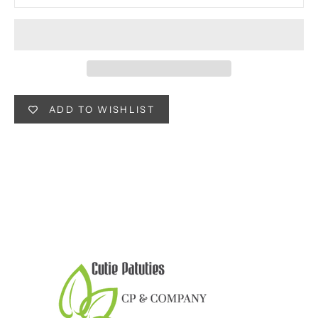
ADD TO WISHLIST