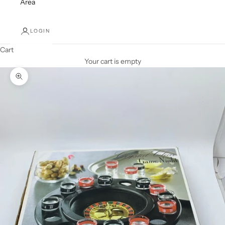
Area
LOGIN
Cart
Your cart is empty
Zoom picture