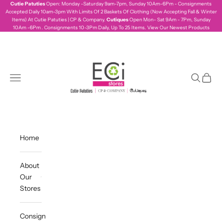
Skip to content
Cutie Patuties
Open: Monday -Saturday 9am-7pm, Sunday 10Am-6Pm - Consignments
Accepted Daily 10am-3pm With Limits Of 2 Baskets Of Clothing (Now Accepting Fall & Winter
Items) At Cutie Patuties | CP & Company.
Cutiques
Open Mon- Sat 9Am - 7Pm, Sunday
10Am -6Pm . Consignments 10-3Pm Daily, Up To 25 Items.
View Our Newest Products
ecistores
Navigation menu
Search
Cart
Home
About
Our
Stores
Consign