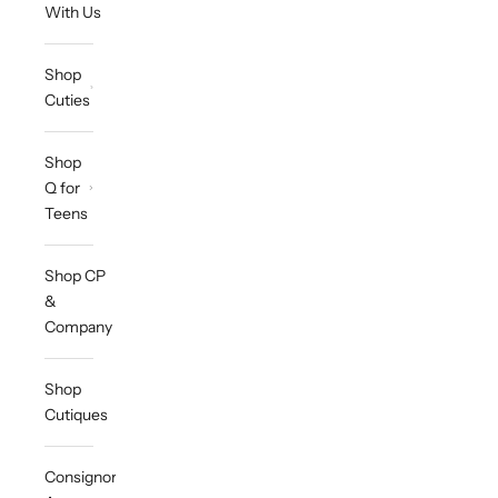
With Us
Shop
Cuties
Shop
Q for
Teens
Shop CP
&
Company
Shop
Cutiques
Consignor