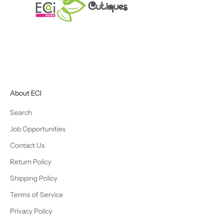
About ECI
Search
Job Opportunities
Contact Us
Return Policy
Shipping Policy
Terms of Service
Privacy Policy