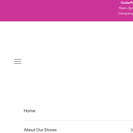
Skip to content
Cutie P
10am-3pm 
Company
Navigation menu
Home
About Our Stores