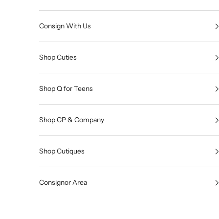
Consign With Us
Shop Cuties
Shop Q for Teens
Shop CP & Company
Shop Cutiques
Consignor Area