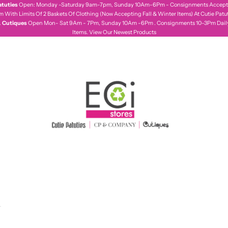
atuties
Open: Monday -Saturday 9am-7pm, Sunday 10Am-6Pm - Consignments Accepte
With Limits Of 2 Baskets Of Clothing (Now Accepting Fall & Winter Items) At Cutie Patut
.
Cutiques
Open Mon- Sat 9Am - 7Pm, Sunday 10Am -6Pm . Consignments 10-3Pm Daily,
Items.
View Our Newest Products
ecistores