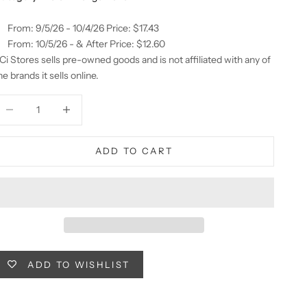
From: 9/5/26 - 10/4/26 Price: $17.43
From: 10/5/26 - & After Price: $12.60
Ci Stores sells pre-owned goods and is not affiliated with any of
he brands it sells online.
ecrease quantity
Decrease quantity
ADD TO CART
ADD TO WISHLIST