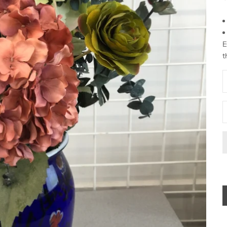
E
t
D