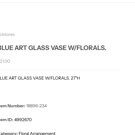
cistores
BLUE ART GLASS VASE W/FLORALS.
ale price
21.00
LUE ART GLASS VASE W/FLORALS. 27"H
tem Number:
18896-234
tem ID:
4992670
ategory:
Floral Arrangement