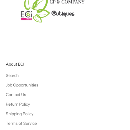
About ECI
Search
Job Opportunities
Contact Us
Return Policy
Shipping Policy
Terms of Service