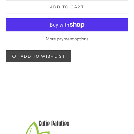
ADD TO CART
More payment options
ADD TO WISHLIST