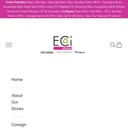
Skip to content
Cutie Patuties
Open: Monday -Saturday 9am-7pm, Sunday 10Am-6Pm - Consignments
Accepted Daily 10am-3pm With Limits Of 2 Baskets Of Clothing (Now Accepting Fall & Winter
Items) At Cutie Patuties | CP & Company.
Cutiques
Open Mon- Sat 9Am - 7Pm, Sunday
10Am -6Pm . Consignments 10-3Pm Daily, Up To 25 Items.
View Our Newest Products
ecistores
Navigation menu
Search
Cart
Home
About
Our
Stores
Consign