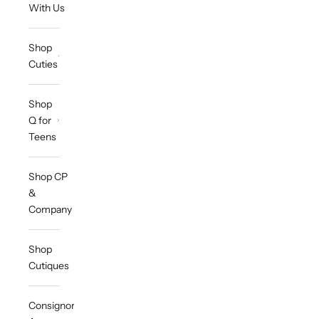
With Us
Shop
Cuties
Shop
Q for
Teens
Shop CP
&
Company
Shop
Cutiques
Consignor