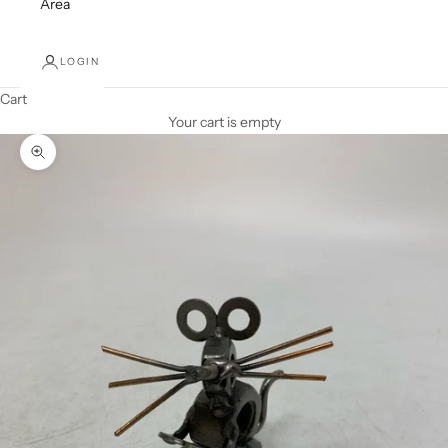
Area
LOGIN
Cart
Your cart is empty
Zoom picture