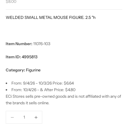
Sale price
$8.00
WELDED SMALL METAL MOUSE FIGURE. 2.5 "h
Item Number:
11076-103
Item ID:
4995813
Category:
Figurine
From: 9/4/26 - 10/3/26 Price: $6.64
From: 10/4/26 - & After Price: $4.80
ECi Stores sells pre-owned goods and is not affiliated with any of
the brands it sells online.
Decrease quantity
Decrease quantity