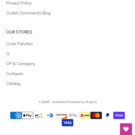
Privacy Policy
Cutie's Comments Blog
OUR STORES
Cutie Patuties
Q
CP & Company
Cutiques
Catalog
© 2026 - ecistores
Powered by Shopify