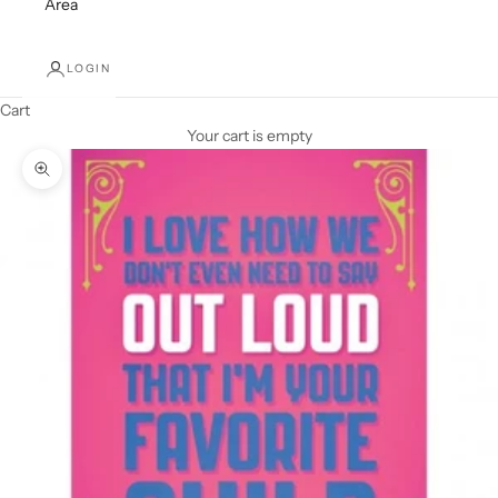
Area
LOGIN
Cart
Your cart is empty
Zoom picture