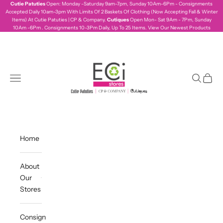
Skip to content
Cutie Patuties
Open: Monday -Saturday 9am-7pm, Sunday 10Am-6Pm - Consignments
Accepted Daily 10am-3pm With Limits Of 2 Baskets Of Clothing (Now Accepting Fall & Winter
Items) At Cutie Patuties | CP & Company.
Cutiques
Open Mon- Sat 9Am - 7Pm, Sunday
10Am -6Pm . Consignments 10-3Pm Daily, Up To 25 Items.
View Our Newest Products
ecistores
Navigation menu
Search
Cart
Home
About
Our
Stores
Consign