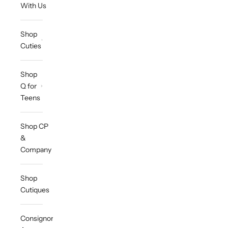
With Us
Shop
Cuties
Shop
Q for
Teens
Shop CP
&
Company
Shop
Cutiques
Consignor