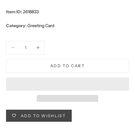
Item ID:
2618833
Category:
Greeting Card
Decrease quantity
Decrease quantity
ADD TO CART
ADD TO WISHLIST