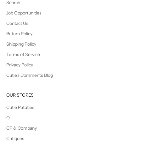
Search
Job Opportunities
Contact Us
Return Policy
Shipping Policy
Terms of Service
Privacy Policy
Cutie's Comments Blog
OUR STORES
Cutie Patuties
Q
CP & Company
Cutiques