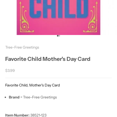
Go to item 1
Go to item 2
Tree-Free Greetings
Favorite Child Mother's Day Card
Sale price
$3.99
Favorite Child, Mother's Day Card
Brand
= Tree-Free Greetings
Item Number:
38521-123