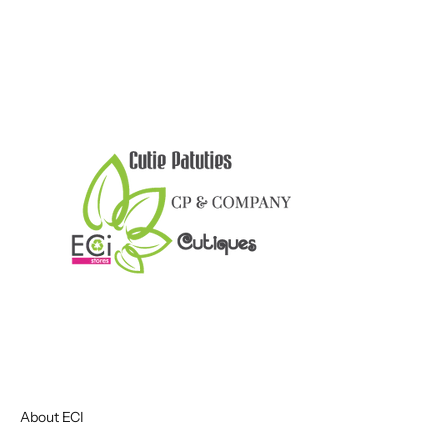
About ECI