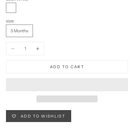
White
size:
3 Months
Decrease quantity
Decrease quantity
ADD TO CART
ADD TO WISHLIST