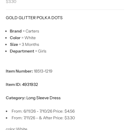
Sale price
$3.30
GOLD GLITTER POLKA DOTS
Brand
= Carters
Color
= White
Size
= 3 Months
Department
= Girls
Item Number:
18513-1219
Item ID:
4931932
Category:
Long Sleeve Dress
From: 6/11/26 - 7/10/26 Price: $4.56
From: 7/11/26 - & After Price: $3.30
color:
White