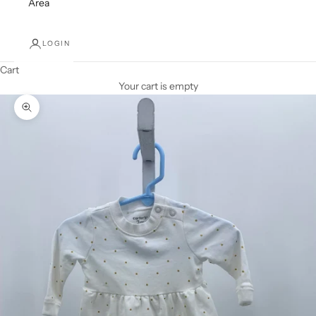
Area
LOGIN
Cart
Your cart is empty
Zoom picture