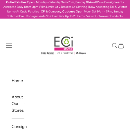
Skip to content
Cutie Patuties
Open: Monday -Saturday 9am-7pm, Sunday 10Am-6Pm - Consignments
Accepted Daily 10am-3pm With Limits Of 2 Baskets Of Clothing (Now Accepting Fall & Winter
Items) At Cutie Patuties | CP & Company.
Cutiques
Open Mon- Sat 9Am - 7Pm, Sunday
10Am -6Pm . Consignments 10-3Pm Daily, Up To 25 Items.
View Our Newest Products
ecistores
Navigation menu
Search
Cart
Home
About
Our
Stores
Consign