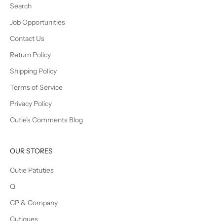
Search
Job Opportunities
Contact Us
Return Policy
Shipping Policy
Terms of Service
Privacy Policy
Cutie's Comments Blog
OUR STORES
Cutie Patuties
Q
CP & Company
Cutiques