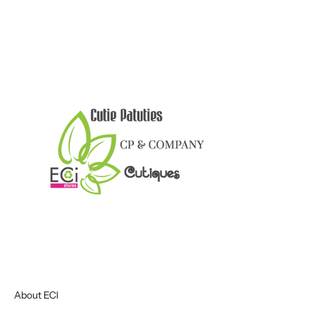
About ECI