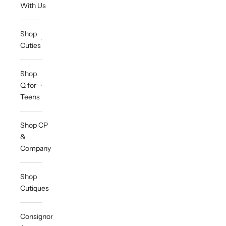
With Us
Shop
Cuties
Shop
Q for
Teens
Shop CP
&
Company
Shop
Cutiques
Consignor