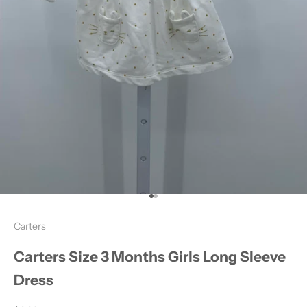
Go to item 1
Go to item 2
Carters
Carters Size 3 Months Girls Long Sleeve
Dress