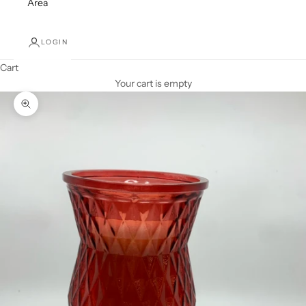
Area
LOGIN
Cart
Your cart is empty
Zoom picture