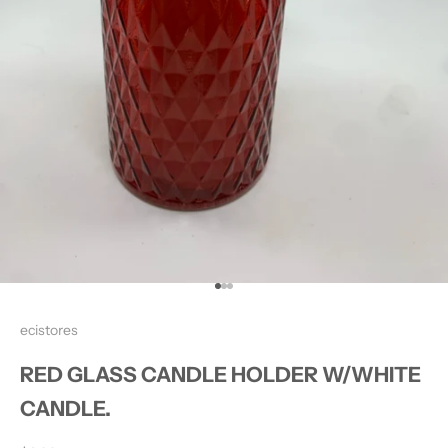
Go to item 1
Go to item 2
Go to item 3
ecistores
RED GLASS CANDLE HOLDER W/WHITE
CANDLE.