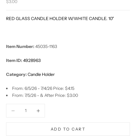
Sale price
$3.00
RED GLASS CANDLE HOLDER W/WHITE CANDLE. 10"
Item Number:
45035-1163
Item ID:
4928963
Category:
Candle Holder
From: 6/5/26 - 7/4/26 Price: $4.15
From: 7/5/26 - & After Price: $3.00
Decrease quantity
Decrease quantity
ADD TO CART