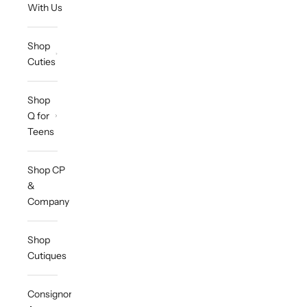
With Us
Shop
Cuties
Shop
Q for
Teens
Shop CP
&
Company
Shop
Cutiques
Consignor