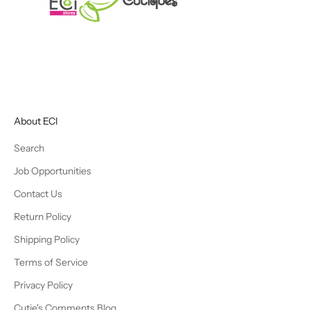
About ECI
Search
Job Opportunities
Contact Us
Return Policy
Shipping Policy
Terms of Service
Privacy Policy
Cutie's Comments Blog