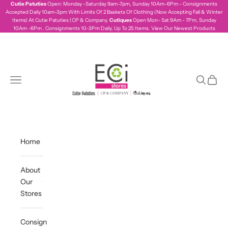
Skip to content
Cutie Patuties
Open: Monday -Saturday 9am-7pm, Sunday 10Am-6Pm - Consignments
Accepted Daily 10am-3pm With Limits Of 2 Baskets Of Clothing (Now Accepting Fall & Winter
Items) At Cutie Patuties | CP & Company.
Cutiques
Open Mon- Sat 9Am - 7Pm, Sunday
10Am -6Pm . Consignments 10-3Pm Daily, Up To 25 Items.
View Our Newest Products
ecistores
Navigation menu
Search
Cart
Home
About
Our
Stores
Consign