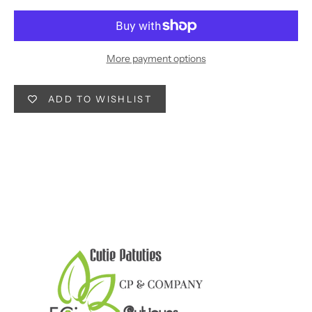
More payment options
ADD TO WISHLIST