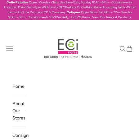
Skip to content
Cutie Patuties
Open: Monday -Saturday 9am-7pm, Sunday 10Am-6Pm - Consignments
Accepted Daily 10am-3pm With Limits Of 2 Baskets Of Clothing (Now Accepting Fall & Winter
Items) At Cutie Patuties | CP & Company.
Cutiques
Open Mon- Sat 9Am - 7Pm, Sunday
10Am -6Pm . Consignments 10-3Pm Daily, Up To 25 Items.
View Our Newest Products
ecistores
Navigation menu
Search
Cart
Home
About
Our
Stores
Consign