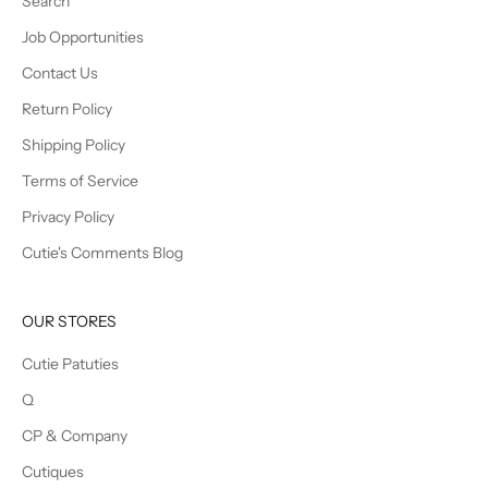
Search
Job Opportunities
Contact Us
Return Policy
Shipping Policy
Terms of Service
Privacy Policy
Cutie's Comments Blog
OUR STORES
Cutie Patuties
Q
CP & Company
Cutiques