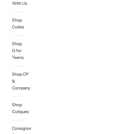
With Us
Shop
Cuties
Shop
Q for
Teens
Shop CP
&
Company
Shop
Cutiques
Consignor