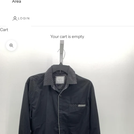
Area
LOGIN
Cart
Your cart is empty
Zoom picture