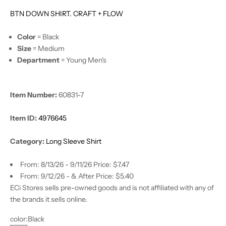
BTN DOWN SHIRT. CRAFT + FLOW
Color
= Black
Size
= Medium
Department
= Young Men's
Item Number:
60831-7
Item ID:
4976645
Category:
Long Sleeve Shirt
From: 8/13/26 - 9/11/26 Price: $7.47
From: 9/12/26 - & After Price: $5.40
ECi Stores sells pre-owned goods and is not affiliated with any of
the brands it sells online.
color:
Black