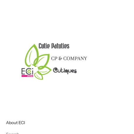
About ECI