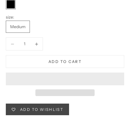
Black
size:
Medium
Decrease quantity
Decrease quantity
ADD TO CART
ADD TO WISHLIST