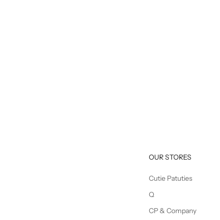
OUR STORES
Cutie Patuties
Q
CP & Company