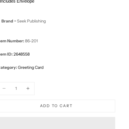
Includes Envelope
Brand
= Seek Publishing
tem Number:
86-201
tem ID:
2648558
ategory:
Greeting Card
ecrease quantity
Decrease quantity
ADD TO CART