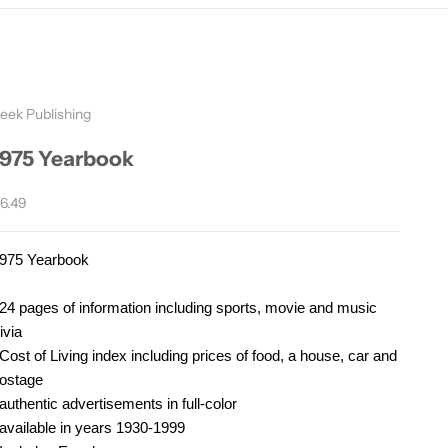
eek Publishing
1975 Yearbook
ale price
6.49
975 Yearbook
24 pages of information including sports, movie and music
rivia
Cost of Living index including prices of food, a house, car and
ostage
authentic advertisements in full-color
available in years 1930-1999