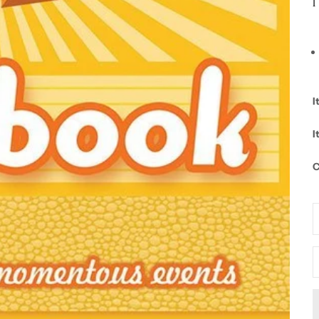
l
I
I
C
D