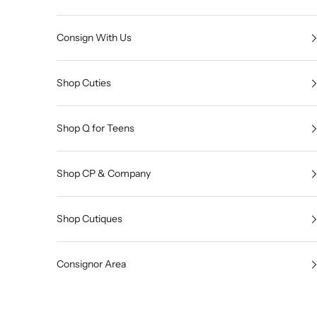
Consign With Us
Shop Cuties
Shop Q for Teens
Shop CP & Company
Shop Cutiques
Consignor Area