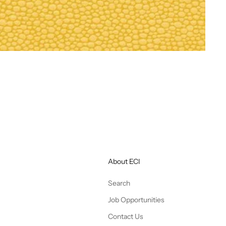
About ECI
Search
Job Opportunities
Contact Us