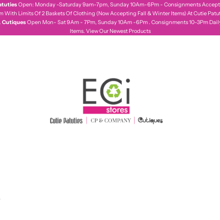
atuties
Open: Monday -Saturday 9am-7pm, Sunday 10Am-6Pm - Consignments Accepte
With Limits Of 2 Baskets Of Clothing (Now Accepting Fall & Winter Items) At Cutie Patut
.
Cutiques
Open Mon- Sat 9Am - 7Pm, Sunday 10Am -6Pm . Consignments 10-3Pm Daily,
Items.
View Our Newest Products
ecistores