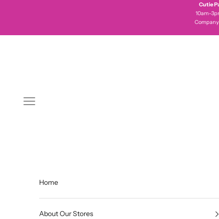
Skip to content
Cutie P
10am-3pm 
Company
Navigation menu
Home
About Our Stores