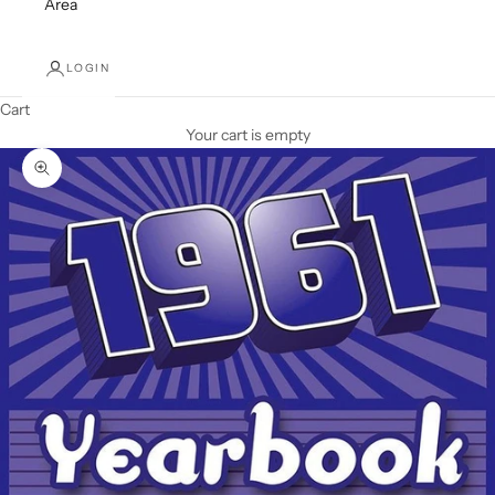
Area
LOGIN
Cart
Your cart is empty
Zoom picture