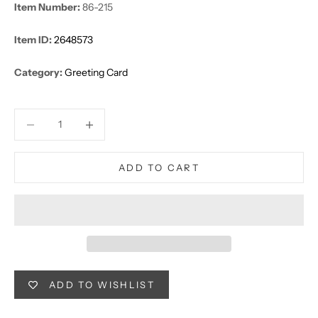
Item Number:
86-215
Item ID:
2648573
Category:
Greeting Card
Decrease quantity
Decrease quantity
ADD TO CART
ADD TO WISHLIST