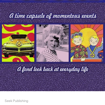
Seek Publishing