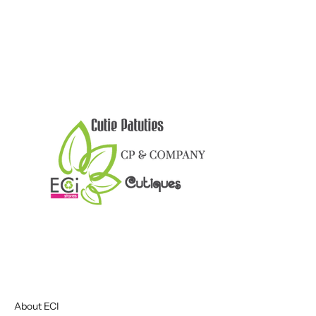
About ECI