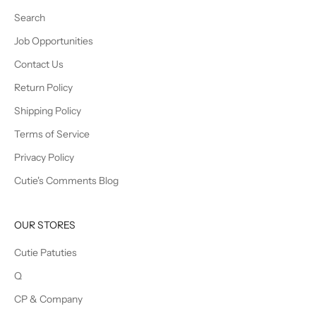
Search
Job Opportunities
Contact Us
Return Policy
Shipping Policy
Terms of Service
Privacy Policy
Cutie's Comments Blog
OUR STORES
Cutie Patuties
Q
CP & Company