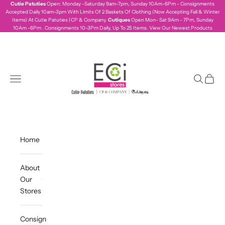
Skip to content
Cutie Patuties
Open: Monday -Saturday 9am-7pm, Sunday 10Am-6Pm - Consignments
Accepted Daily 10am-3pm With Limits Of 2 Baskets Of Clothing (Now Accepting Fall & Winter
Items) At Cutie Patuties | CP & Company.
Cutiques
Open Mon- Sat 9Am - 7Pm, Sunday
10Am -6Pm . Consignments 10-3Pm Daily, Up To 25 Items.
View Our Newest Products
ecistores
Navigation menu
Search
Cart
Home
About
Our
Stores
Consign