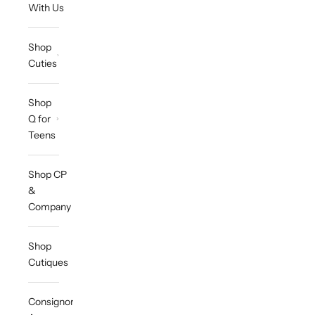
With Us
Shop
Cuties
Shop
Q for
Teens
Shop CP
&
Company
Shop
Cutiques
Consignor