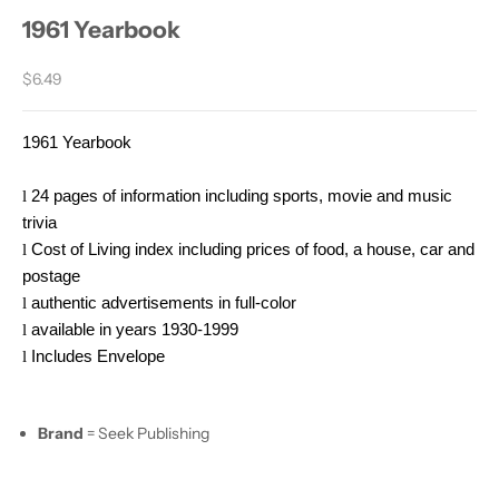
1961 Yearbook
Sale price
$6.49
1961 Yearbook
l
24 pages of information including sports, movie and music
trivia
l
Cost of Living index including prices of food, a house, car and
postage
l
authentic advertisements in full-color
l
available in years 1930-1999
l
Includes Envelope
Brand
= Seek Publishing